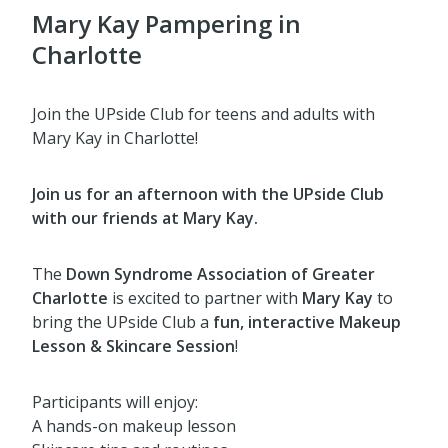
Mary Kay Pampering in
Charlotte
Join the UPside Club for teens and adults with
Mary Kay in Charlotte!
Join us for an afternoon with the UPside Club
with our friends at Mary Kay.
The
Down Syndrome Association of Greater
Charlotte
is excited to partner with
Mary Kay
to
bring the UPside Club a
fun, interactive Makeup
Lesson & Skincare Session
!
Participants will enjoy:
A hands-on makeup lesson