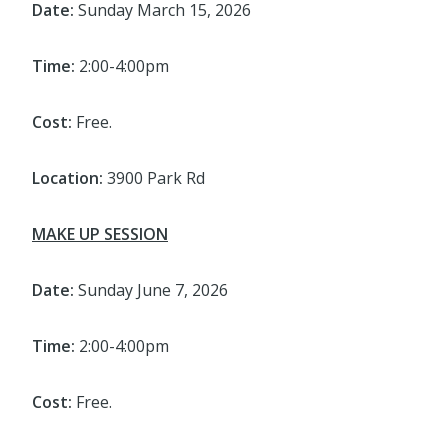
Date:
Sunday March 15, 2026
Time:
2:00-4:00pm
Cost:
Free.
Location:
3900 Park Rd
MAKE UP SESSION
Date:
Sunday June 7, 2026
Time:
2:00-4:00pm
Cost:
Free.