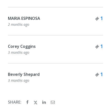
Tick
1
MARIA ESPINOSA
2 months ago
Tick
1
Corey Coggins
3 months ago
Tick
1
Beverly Shepard
3 months ago
SHARE: