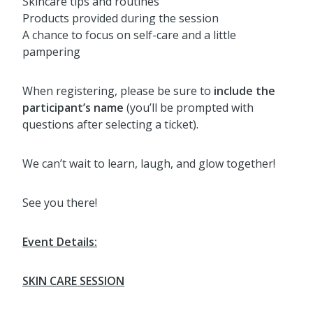
Skincare tips and routines
Products provided during the session
A chance to focus on self-care and a little
pampering
When registering, please be sure to
include the
participant’s name
(you’ll be prompted with
questions after selecting a ticket).
We can’t wait to learn, laugh, and glow together!
See you there!
Event Details:
SKIN CARE SESSION