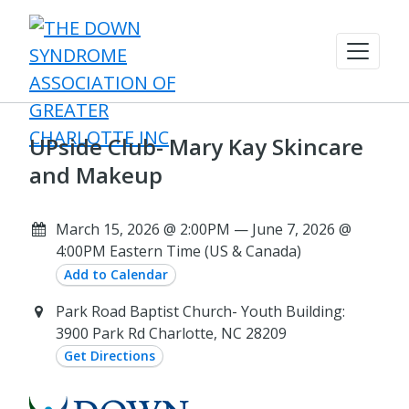
UPside Club- Mary Kay Skincare
and Makeup
March 15, 2026 @ 2:00PM — June 7, 2026 @
4:00PM Eastern Time (US & Canada)
Add to Calendar
Park Road Baptist Church- Youth Building:
3900 Park Rd Charlotte, NC 28209
Get Directions