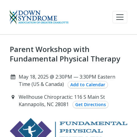
Parent Workshop with
Fundamental Physical Therapy
May 18, 2025 @ 2:30PM — 3:30PM Eastern
Time (US & Canada)
Add to Calendar
Wellhouse Chiropractic: 116 S Main St
Kannapolis, NC 28081
Get Directions