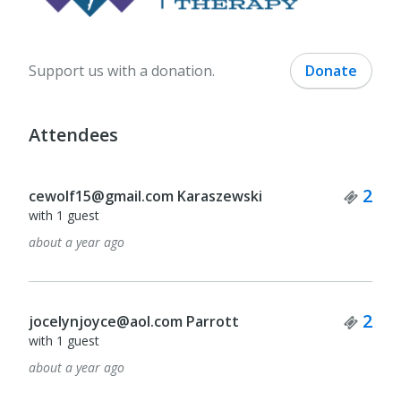
Support us with a donation.
Donate
Attendees
Tick
2
cewolf15@gmail.com Karaszewski
with 1 guest
about a year ago
Tick
2
jocelynjoyce@aol.com Parrott
with 1 guest
about a year ago