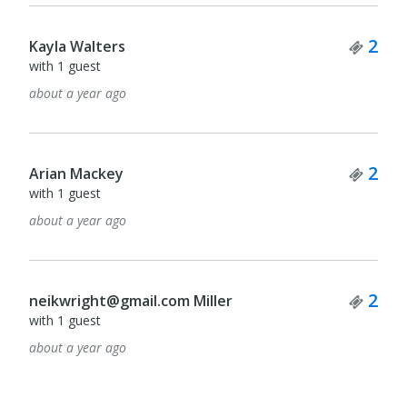
Tick
2
Kayla Walters
with 1 guest
about a year ago
Tick
2
Arian Mackey
with 1 guest
about a year ago
Tick
2
neikwright@gmail.com Miller
with 1 guest
about a year ago