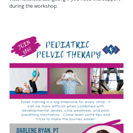
during the workshop.