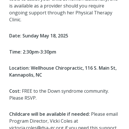
is available as a provider should you require
ongoing support through her Physical Therapy
Clinic.
Date: Sunday May 18, 2025
Time: 2:30pm-3:30pm
Location: Wellhouse Chiropractic, 116 S. Main St,
Kannapolis, NC
Cost:
FREE to the Down syndrome community.
Please RSVP.
Childcare will be available if needed:
Please email
Program Director, Vicki Coles at
victoria.coles@dsa-gc.org if you need this support