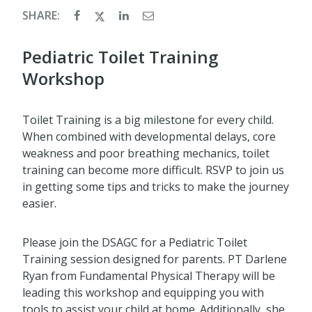
SHARE:
Pediatric Toilet Training
Workshop
Toilet Training is a big milestone for every child.
When combined with developmental delays, core
weakness and poor breathing mechanics, toilet
training can become more difficult. RSVP to join us
in getting some tips and tricks to make the journey
easier.
Please join the DSAGC for a Pediatric Toilet
Training session designed for parents. PT Darlene
Ryan from Fundamental Physical Therapy will be
leading this workshop and equipping you with
tools to assist your child at home. Additionally, she