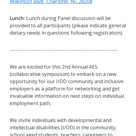
Wilkinson Blvd., Charlotte, NC 28208
Lunch:
Lunch during Panel discussion will be
provided to all participants (please indicate general
dietary needs in questions following registration).
-----------------------------------------------------------
We are excited for this 2nd Annual AES
(collaborative symposium) to embark on a new
opportunity for our I/DD community and inclusive
employers as a platform for networking and get
invaluable information on next steps on individual
employment path.
We invite individuals with developmental and
intellectual disabilities (I/DD) in the community,
school aged students, teachers, caregivers to