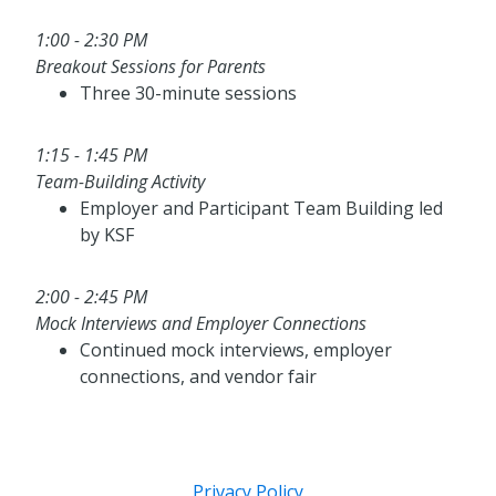
1:00 - 2:30 PM
Breakout Sessions for Parents
Three 30-minute sessions
1:15 - 1:45 PM
Team-Building Activity
Employer and Participant Team Building led
by KSF
2:00 - 2:45 PM
Mock Interviews and Employer Connections
Continued mock interviews, employer
connections, and vendor fair
Privacy Policy