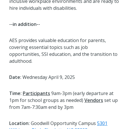
inclusive workplace environments and are ready to
hire individuals with disabilities.
--in addition--
AES provides valuable education for parents,
covering essential topics such as job
opportunities, SSI education, and the transition to
adulthood.
Date:
Wednesday April 9, 2025
Time:
Participants
9am-3pm (early departure at
1pm for school groups as needed)
Vendors
set up
from 7am-7:30am end by 3pm
Location:
Goodwill Opportunity Campus
5301