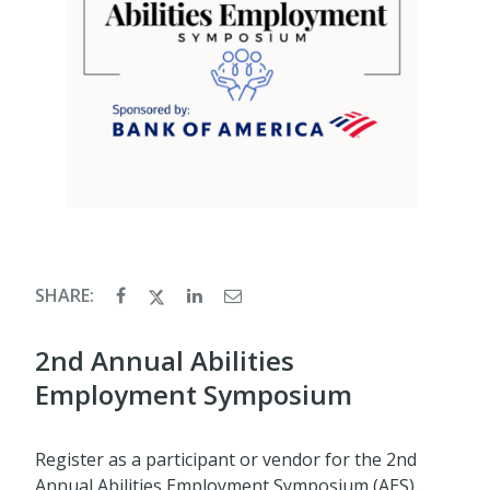
SHARE:
2nd Annual Abilities
Employment Symposium
Register as a participant or vendor for the 2nd
Annual Abilities Employment Symposium (AES).