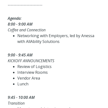
------------------------
Agenda:
8:00 - 9:00 AM
Coffee and Connection
Networking with Employers, led by Anessa
with AllAbility Solutions
9:00 - 9:45 AM
KICKOFF ANNOUNCEMENTS
Review of Logistics
Interview Rooms
Vendor Area
Lunch
9:45 - 10:00 AM
Transition