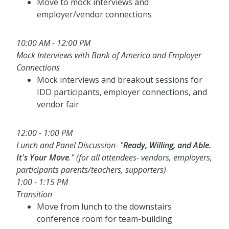
Move to mock interviews and
employer/vendor connections
10:00 AM - 12:00 PM
Mock Interviews with Bank of America and Employer
Connections
Mock interviews and breakout sessions for
IDD participants, employer connections, and
vendor fair
12:00 - 1:00 PM
Lunch and Panel Discussion- "
Ready, Willing, and Able.
It's Your Move
." (for all attendees- vendors, employers,
participants parents/teachers, supporters)
1:00 - 1:15 PM
Transition
Move from lunch to the downstairs
conference room for team-building