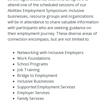
attend one of the scheduled sessions of our
Abilities Employment Symposium. Inclusive
businesses, resource groups and organizations
will be in attendance to share valuable information
with participants who are seeking guidance on
their employment journey. These diverse areas of
connection encompass, but are not limited to:
Networking with Inclusive Employers
Work Foundations
School Programs
Job Training
Bridge to Employment
Inclusive Businesses
Supported Employment Services
Employer Services
Family Services