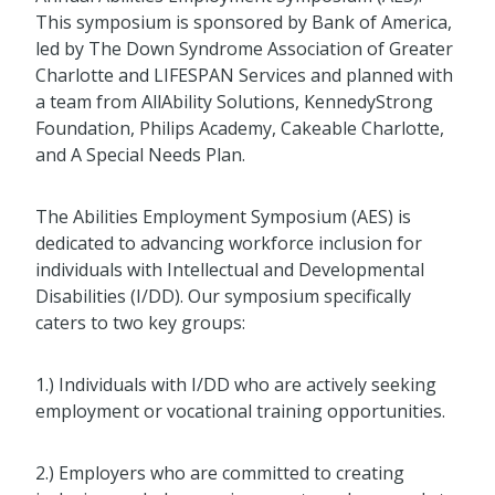
This symposium is sponsored by Bank of America,
led by The Down Syndrome Association of Greater
Charlotte and LIFESPAN Services and planned with
a team from AllAbility Solutions, KennedyStrong
Foundation, Philips Academy, Cakeable Charlotte,
and A Special Needs Plan.
The Abilities Employment Symposium (AES) is
dedicated to advancing workforce inclusion for
individuals with Intellectual and Developmental
Disabilities (I/DD). Our symposium specifically
caters to two key groups:
1.) Individuals with I/DD who are actively seeking
employment or vocational training opportunities.
2.) Employers who are committed to creating