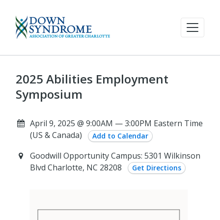
2025 Abilities Employment
Symposium
April 9, 2025 @ 9:00AM — 3:00PM Eastern Time
(US & Canada)
Add to Calendar
Goodwill Opportunity Campus: 5301 Wilkinson
Blvd Charlotte, NC 28208
Get Directions