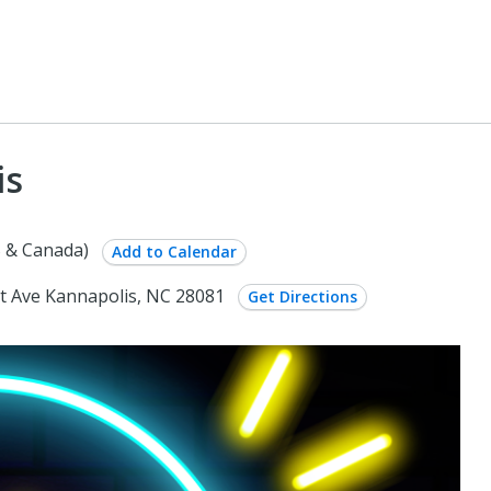
is
 & Canada)
Add to Calendar
t Ave Kannapolis, NC 28081
Get Directions