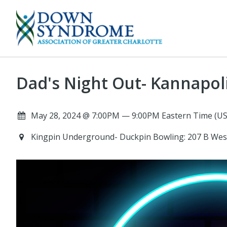
Dad's Night Out- Kannapol
May 28, 2024 @ 7:00PM — 9:00PM Eastern Time (US
Kingpin Underground- Duckpin Bowling: 207 B Wes