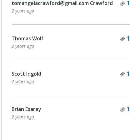
Tick
1
tomangelacrawford@gmail.com Crawford
2 years ago
Tick
1
Thomas Wolf
2 years ago
Tick
1
Scott Ingold
2 years ago
Tick
1
Brian Esarey
2 years ago