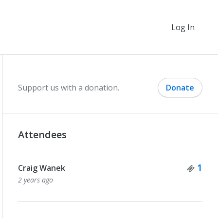
Log In
Support us with a donation.
Donate
Attendees
Tick
1
Craig Wanek
2 years ago